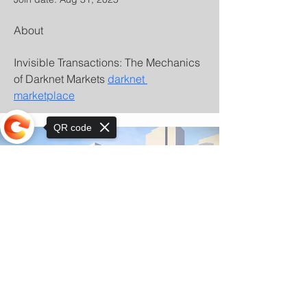
About
Invisible Transactions: The Mechanics 
of Darknet Markets 
darknet 
marketplace
QR code
Sorry, the checkout page does not
support sharing
© Copyright 2025 by Orkhon KhaSu School