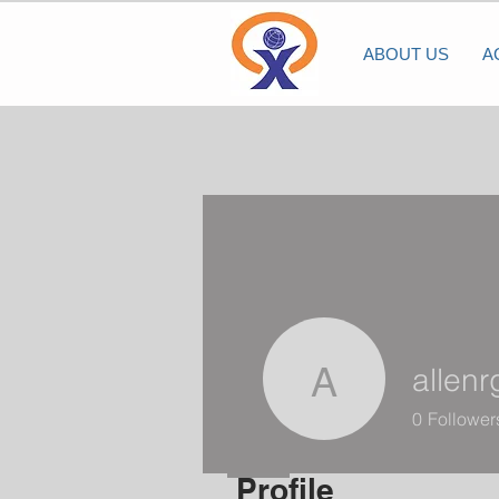
ABOUT US
A
allenr
allenrgzul
0
Follower
Profile