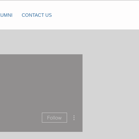
LUMNI
CONTACT US
More actions
Follow