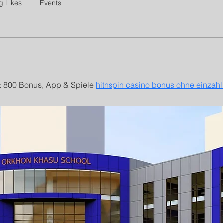
g Likes
Events
: 800 Bonus, App & Spiele 
hitnspin casino bonus ohne einzah