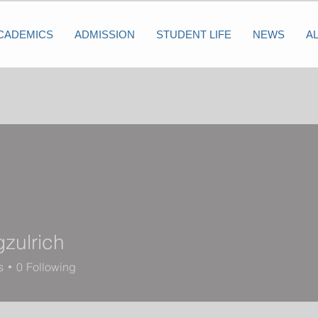
CADEMICS
ADMISSION
STUDENT LIFE
NEWS
A
gzulrich
rich
s
0
Following