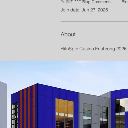
Profile
Blog Comments
Blo
Join date: Jun 27, 2026
About
HitnSpin Casino Erfahrung 2026 