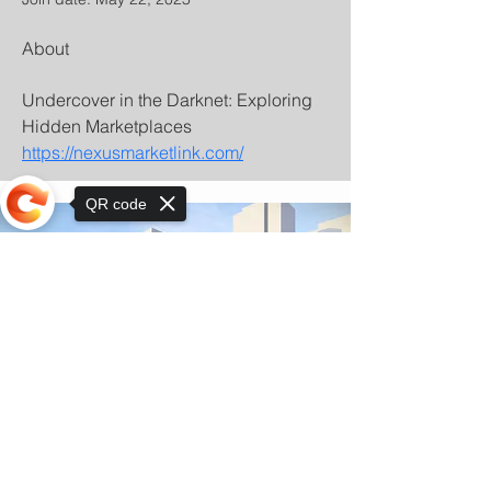
About
Undercover in the Darknet: Exploring 
Hidden Marketplaces 
https://nexusmarketlink.com/
QR code
Sorry, the checkout page does not
support sharing
© Copyright 2025 by Orkhon KhaSu School